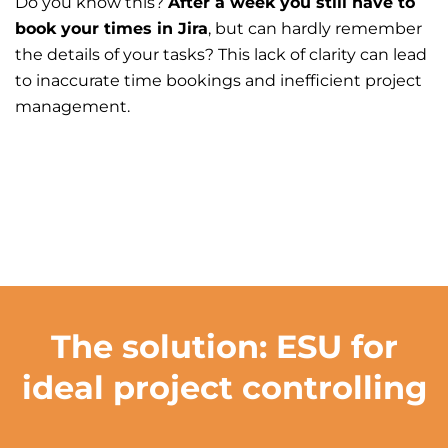
Do you know this?
After a week you still have to
book your times in Jira
, but can hardly remember
the details of your tasks? This lack of clarity can lead
to inaccurate time bookings and inefficient project
management.
The solution: ESU for
ideal project controlling