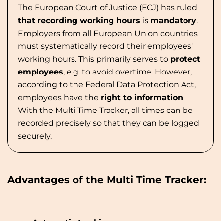
The European Court of Justice (ECJ) has ruled
that recording working hours
is
mandatory
.
Employers from all European Union countries
must systematically record their employees'
working hours. This primarily serves to
protect
employees
, e.g. to avoid overtime. However,
according to the Federal Data Protection Act,
employees have the
right to information
.
With the Multi Time Tracker, all times can be
recorded precisely so that they can be logged
securely.
Advantages of the Multi Time Tracker: