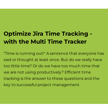
Optimize Jira Time Tracking -
with the Multi Time Tracker
"Time is running out!" A sentence that everyone has
said or thought at least once. But do we really have
too little time? Or do we have too much time that
we are not using productively? Efficient time
tracking is the answer to these questions and the
key to successful project management.