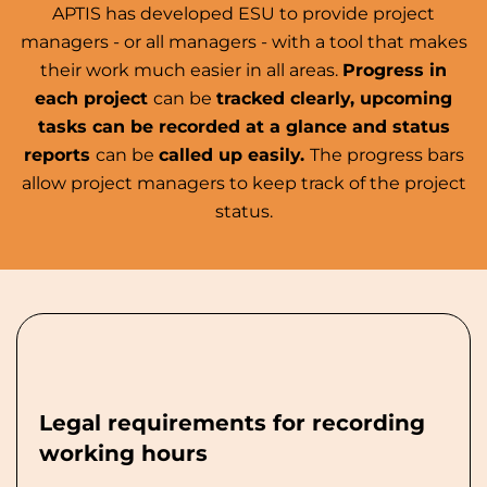
APTIS has developed ESU to provide project
managers - or all managers - with a tool that makes
their work much easier in all areas.
Progress in
each project
can be
tracked clearly, upcoming
tasks can be recorded at a glance and status
reports
can be
called up easily.
The progress bars
allow project managers to keep track of the project
status.
Legal requirements for recording
working hours