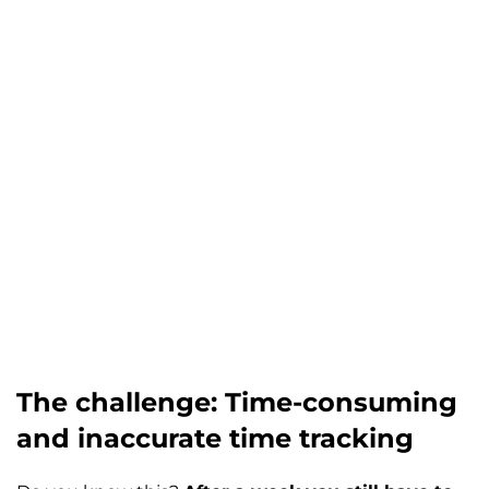
The challenge: Time-consuming
and inaccurate time tracking