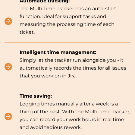
Automatic tracking:
The Multi Time Tracker has an auto-start
function. Ideal for support tasks and
measuring the processing time of each
ticket.
Intelligent time management:
Simply let the tracker run alongside you - it
automatically records the times for all issues
that you work on in Jira.
Time saving:
Logging times manually after a week is a
thing of the past. With the Multi Time Tracker,
you can record your work hours in real time
and avoid tedious rework.