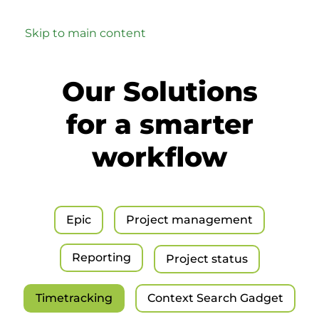
Skip to main content
Our Solutions
for a smarter
workflow
Epic
Project management
Reporting
Project status
Timetracking
Context Search Gadget