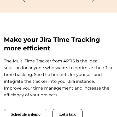
Make your Jira Time Tracking
more efficient
The Multi Time Tracker from APTIS is the ideal
solution for anyone who wants to optimize their Jira
time tracking. See the benefits for yourself and
integrate the tracker into your Jira instance.
Improve your time management and increase the
efficiency of your projects.
Schedule a demo
Let’s talk