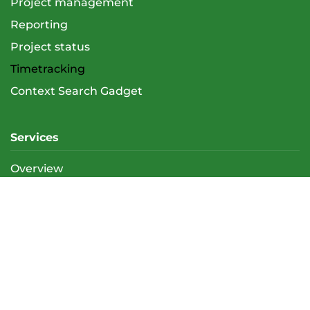
Project management
Reporting
Project status
Timetracking
Context Search Gadget
Services
Overview
Atlassian Support (Admin & User)
Trainings
E-training support (LMS)
About us