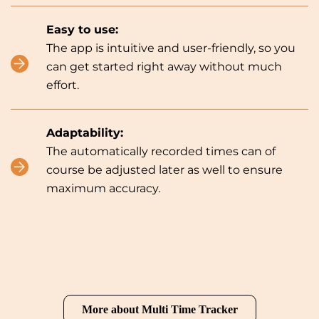
Easy to use:
The app is intuitive and user-friendly, so you
can get started right away without much
effort.
Adaptability:
The automatically recorded times can of
course be adjusted later as well to ensure
maximum accuracy.
More about Multi Time Tracker