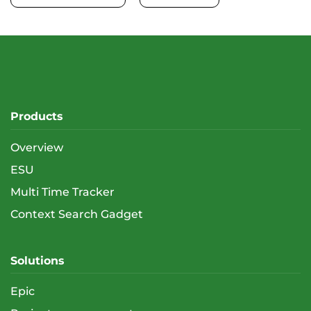
Products
Overview
ESU
Multi Time Tracker
Context Search Gadget
Solutions
Epic