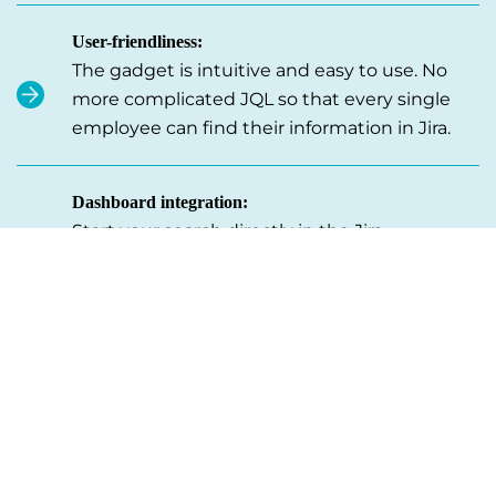
User-friendliness:
The gadget is intuitive and easy to use. No
more complicated JQL so that every single
employee can find their information in Jira.
Dashboard integration:
Start your search directly in the Jira
dashboard. Perfect for accounting and other
teams that need to access specific data on a
regular basis.
Context-specific search:
Specify the context of your search by
searching only certain fields, e.g. order
numbers. Without having to sift through