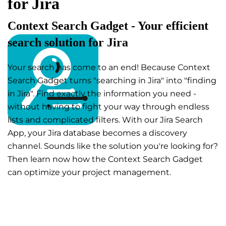
for Jira
Context Search Gadget - Your efficient
search solution for Jira
Your search has come to an end! Because Context
Search Gadget turns "searching in Jira" into "finding
in Jira". Find exactly the information you need -
without having to fight your way through endless
lists and complicated filters. With our Jira Search
App, your Jira database becomes a discovery
channel. Sounds like the solution you're looking for?
Then learn now how the Context Search Gadget
can optimize your project management.