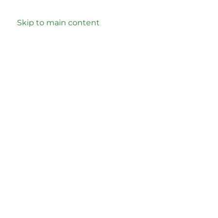
Skip to main content