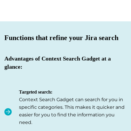
Functions that refine your Jira search
Advantages of Context Search Gadget at a
glance:
Targeted search:
Context Search Gadget can search for you in
specific categories. This makes it quicker and
easier for you to find the information you
need.