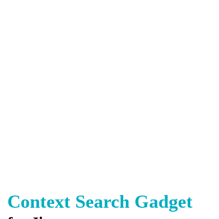
Context Search Gadget