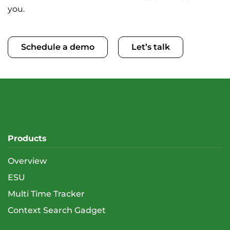
you.
Schedule a demo
Let’s talk
Products
Overview
ESU
Multi Time Tracker
Context Search Gadget