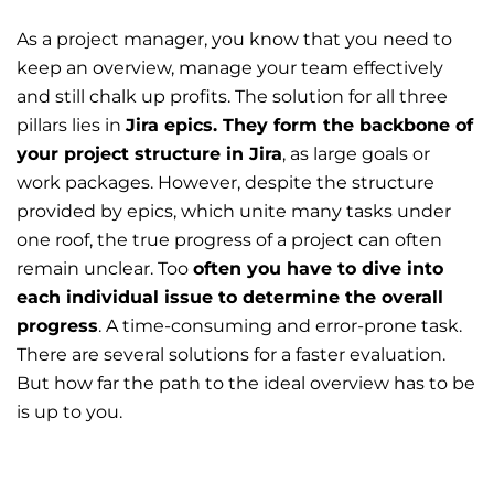
As a project manager, you know that you need to
keep an overview, manage your team effectively
and still chalk up profits. The solution for all three
pillars lies in
Jira epics. They form the backbone of
your project structure in Jira
, as large goals or
work packages. However, despite the structure
provided by epics, which unite many tasks under
one roof, the true progress of a project can often
remain unclear. Too
often you have to dive into
each individual issue to determine the overall
progress
. A time-consuming and error-prone task.
There are several solutions for a faster evaluation.
But how far the path to the ideal overview has to be
is up to you.