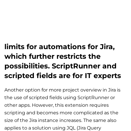
limits for automations for Jira,
which further restricts the
possibilities. ScriptRunner and
scripted fields are for IT experts
Another option for more project overview in Jira is
the use of scripted fields using ScriptRunner or
other apps. However, this extension requires
scripting and becomes more complicated as the
size of the Jira instance increases. The same also
applies to a solution using JQL (Jira Query