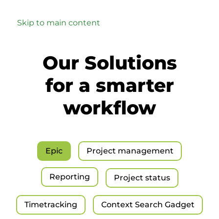
Skip to main content
Our Solutions
for a smarter
workflow
Epic
Project management
Reporting
Project status
Timetracking
Context Search Gadget