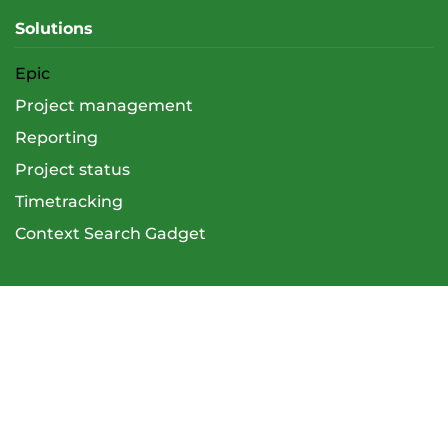
Solutions
Epic
Project management
Reporting
Project status
Timetracking
Context Search Gadget
Services
Overview
Atlassian Support (Admin & User)
Trainings
E-training support (LMS)