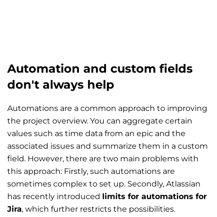
Automation and custom fields
don't always help
Automations are a common approach to improving
the project overview. You can aggregate certain
values such as time data from an epic and the
associated issues and summarize them in a custom
field. However, there are two main problems with
this approach: Firstly, such automations are
sometimes complex to set up. Secondly, Atlassian
has recently introduced
limits for automations for
Jira
, which further restricts the possibilities.