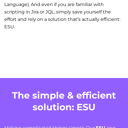
Language). And even if you are familiar with
scripting in Jira or JQL, simply save yourself the
effort and rely on a solution that’s actually efficient:
ESU.
The simple & efficient
solution: ESU
Making complicated things simple: Our
ESU
app