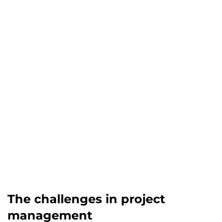
The challenges in project
management