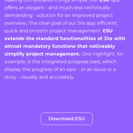
offers an elegant - and much less technically
demanding - solution for an improved project
overview
.
The clear goal of our Jira app: efficient,
quick and smooth project management.
ESU
extends the standard functionalities of Jira with
almost mandatory functions that noticeably
simplify project management.
One highlight, for
example, is the integrated progress bars, which
display the progress of an epic - or an issue or a
story - visually and accurately.
Download ESU