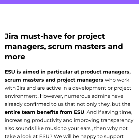
Jira must-have for project
managers, scrum masters and
more
ESU is aimed in particular at product managers,
scrum masters and project managers
who work
with Jira and are active in a development or project
environment. However, numerous admins have
already confirmed to us that not only they, but the
entire team benefits from ESU
. And if saving time,
increasing productivity and improving transparency
also sounds like music to your ears , then why not
take a look at ESU? We will be happy to support