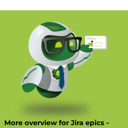
More overview for Jira epics -