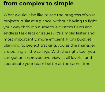
from complex to simple
What would it be like to see the progress of your
projects in Jira at a glance, without having to fight
your way through numerous custom fields and
endless task lists or issues? It's simple: faster and,
most importantly, more efficient. From budget
planning to project tracking, you as the manager
are pulling all the strings. With the right tool, you
can get an improved overview at all levels - and
coordinate your team better at the same time.