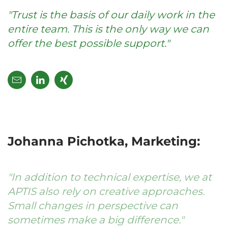
"Trust is the basis of our daily work in the
entire team. This is the only way we can
offer the best possible support."
Johanna Pichotka, Marketing:
"In addition to technical expertise, we at
APTIS also rely on creative approaches.
Small changes in perspective can
sometimes make a big difference."