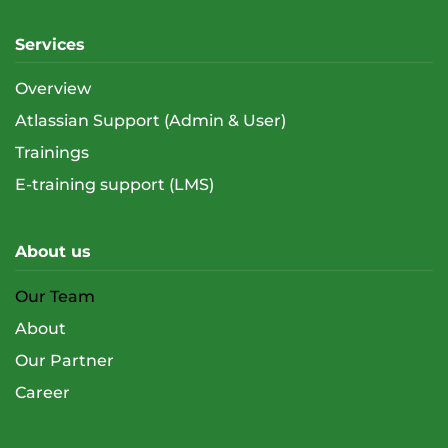
Services
Overview
Atlassian Support (Admin & User)
Trainings
E-training support (LMS)
About us
Our Team
About
Our Partner
Career