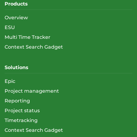
Products
Overview
ESU
Multi Time Tracker
Context Search Gadget
Solutions
Epic
Project management
Reporting
Project status
Timetracking
Context Search Gadget