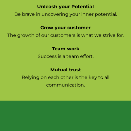
Unleash your Potential
Be brave in uncovering your inner potential.
Grow your customer
The growth of our customers is what we strive for.
Team work
Success is a team effort.
Mutual trust
Relying on each other is the key to all
communication.