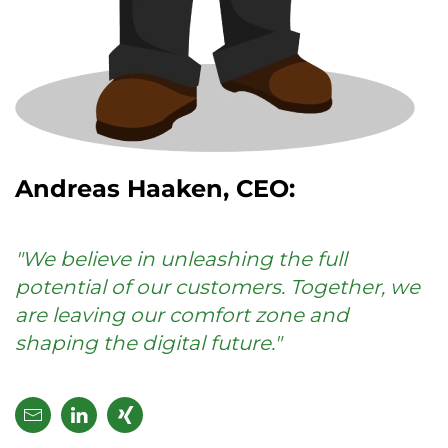
Andreas Haaken, CEO:
"We believe in unleashing the full
potential of our customers. Together, we
are leaving our comfort zone and
shaping the digital future."