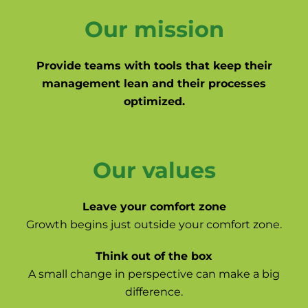
Our mission
Provide teams with tools that keep their
management lean and their processes
optimized.
Our values
Leave your comfort zone
Growth begins just outside your comfort zone.
Think out of the box
A small change in perspective can make a big
difference.