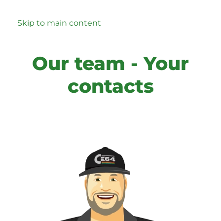
Skip to main content
Our team - Your
contacts