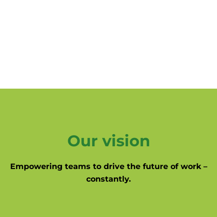
Our vision
Empowering teams to drive the future of work –
constantly.