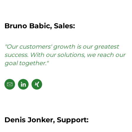
Bruno Babic, Sales:
"Our customers' growth is our greatest
success. With our solutions, we reach our
goal together."
Denis Jonker, Support: